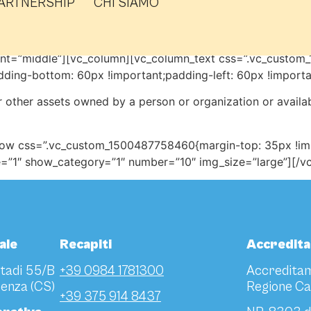
ARTNERSHIP
CHI SIAMO
ent=”middle”][vc_column][vc_column_text css=”.vc_custo
dding-bottom: 60px !important;padding-left: 60px !importa
 other assets owned by a person or organization or availa
row css=”.vc_custom_1500487758460{margin-top: 35px !impo
le=”1″ show_category=”1″ number=”10″ img_size=”large”][/
ale
Recapiti
Accredit
Stadi 55/B
+39 0984 1781300
Accreditam
enza (CS)
Regione Ca
+39 375 914 8437