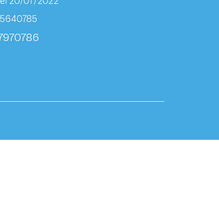
el 20/07/2022
95640785
07970786