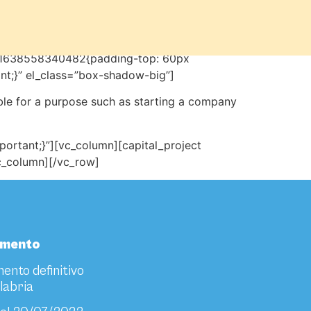
m_1638558340482{padding-top: 60px
nt;}” el_class=”box-shadow-big”]
ble for a purpose such as starting a company
rtant;}”][vc_column][capital_project
vc_column][/vc_row]
amento
ento definitivo
labria