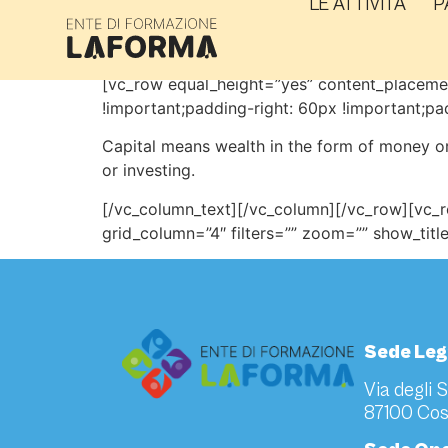
LE ATTIVITÀ
P
Workshop
[vc_row equal_height=”yes” content_placem
!important;padding-right: 60px !important;pa
Capital means wealth in the form of money or
or investing.
[/vc_column_text][/vc_column][/vc_row][vc_
grid_column=”4″ filters=”” zoom=”” show_tit
Sede Leg
Via degli 
87100 Cos