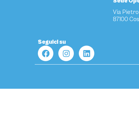
Sede Ope
Via Pietro
87100 Cos
Seguici su