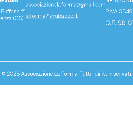
rativa
NR. 8303 d
associazionelaforma@gmail.com
 Buffone 21
P.IVA 034
laforma@arubapec.it
enza (CS)
C.F. 981
© 2023 Associazione La Forma. Tutti i diritti riservati.